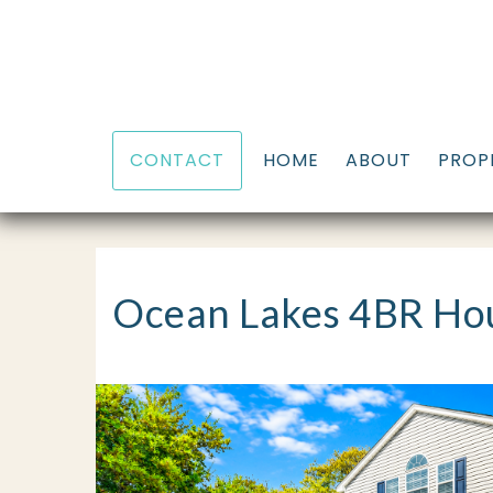
HOME
ABOUT
PROP
CONTACT
Ocean Lakes 4BR Hou