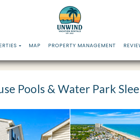
TOGGLE DROPDOWN
ERTIES
MAP
PROPERTY MANAGEMENT
REVI
se Pools & Water Park Slee