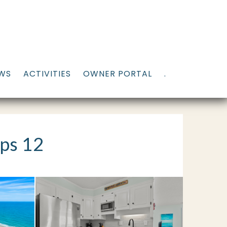
EWS
ACTIVITIES
OWNER PORTAL
.
ps 12