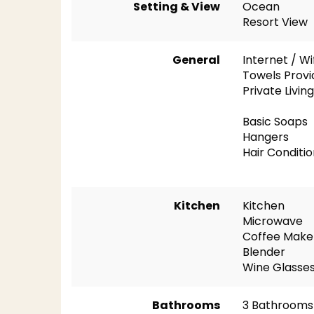
Setting & View
Ocean
Resort View
General
Internet / Wi
Towels Prov
Private Livi
Basic Soaps
Hangers
Hair Conditi
Kitchen
Kitchen
Microwave
Coffee Make
Blender
Wine Glasse
Bathrooms
3 Bathrooms