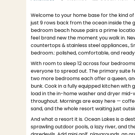
Welcome to your home base for the kind o
just 9 rows back from the ocean inside the
bedroom beach house pairs a prime location
feel brand new the moment you walk in. New 
countertops & stainless steel appliances., 
bedroom.: polished, comfortable, and ready
With room to sleep 12 across four bedrooms 
everyone to spread out. The primary suite f
two more bedrooms each offer a queen, and the
bunk. Cook in a fully equipped kitchen with 
load in the in-home washer and dryer mid-w
throughout. Mornings are easy here — coffee
sand, and the whole resort waiting just outsi
And what a resort it is. Ocean Lakes is a dest
sprawling outdoor pools, a lazy river, and t
daredevils. Add mini golf, playgrounds, an a