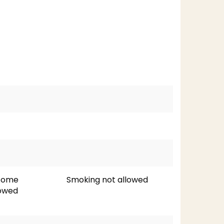
lcome
Smoking not allowed
lowed