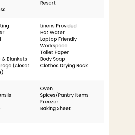
Resort
ess
ting
Linens Provided
er
Hot Water
d
Laptop Friendly
Workspace
Toilet Paper
s & Blankets
Body Soap
orage (closet
Clothes Drying Rack
e)
Oven
nsils
Spices/Pantry Items
Freezer
e
Baking Sheet