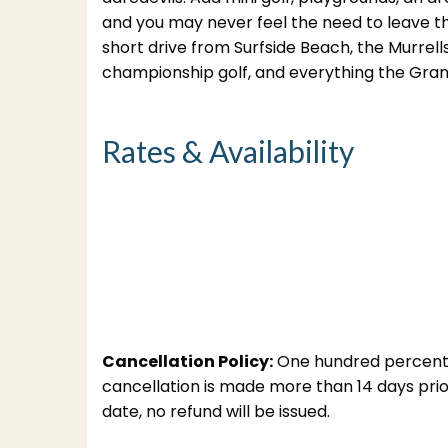
and you may never feel the need to leave th
short drive from Surfside Beach, the Murrel
championship golf, and everything the Grand
Rates & Availability
Cancellation Policy:
One hundred percent (1
cancellation is made more than 14 days prior 
date, no refund will be issued.