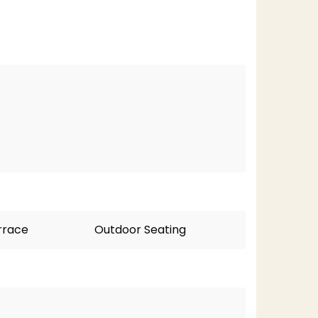
rrace
Outdoor Seating