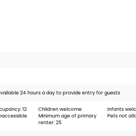
vailable 24 hours a day to provide entry for guests
upancy: 12
Children welcome
Infants we
naccessible
Minimum age of primary
Pets not al
renter: 25