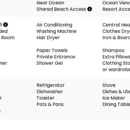
Near Ocean
Ocean View
Shared Beach Access
Resort Acc
fi
Air Conditioning
Central Hea
ided
Washing Machine
Clothes Dry
ng Room
Hair Dryer
Iron & Boar
Paper Towels
Shampoo
Private Entrance
Extra Pillow
oner
Shower Gel
Clothing St
or wardrob
Refrigerator
Stove
Dishwasher
Dishes & Ute
r
Toaster
Ice Maker
Pots & Pans
Dining Tabl
s