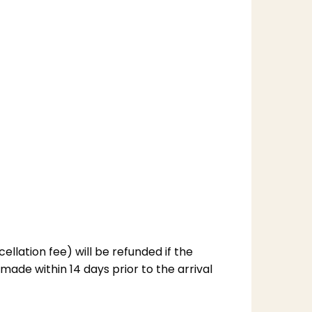
llation fee) will be refunded if the
made within 14 days prior to the arrival