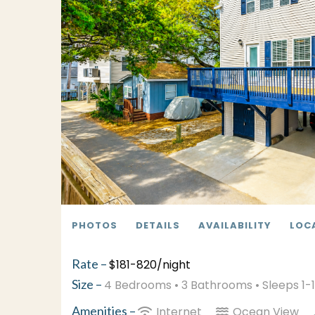
PHOTOS
DETAILS
AVAILABILITY
LOC
Rate –
$181-820/night
Size –
4 Bedrooms •
3 Bathrooms
• Sleeps 1-
Amenities –
Internet
Ocean View