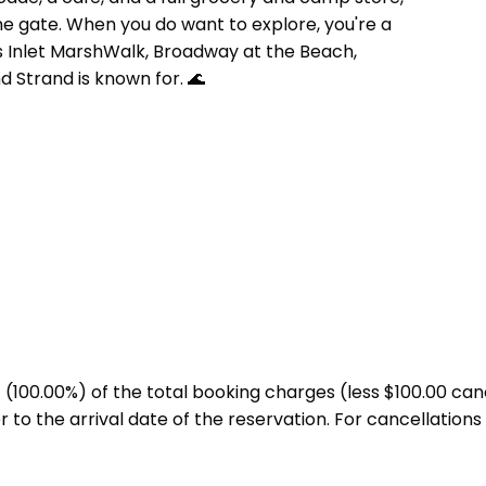
e gate. When you do want to explore, you're a
ls Inlet MarshWalk, Broadway at the Beach,
 Strand is known for. 🌊
00.00%) of the total booking charges (less $100.00 cance
to the arrival date of the reservation. For cancellations 