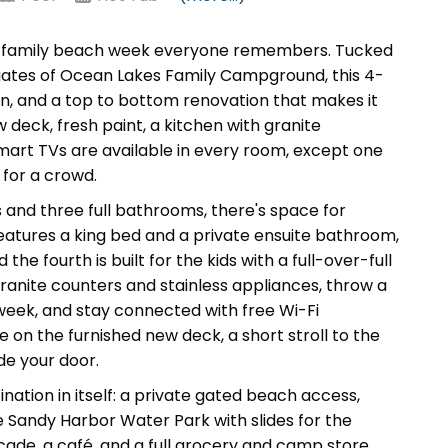
f family beach week everyone remembers. Tucked
 gates of Ocean Lakes Family Campground, this 4-
, and a top to bottom renovation that makes it
deck, fresh paint, a kitchen with granite
Smart TVs are available in every room, except one
 for a crowd.
and three full bathrooms, there's space for
eatures a king bed and a private ensuite bathroom,
 fourth is built for the kids with a full-over-full
granite counters and stainless appliances, throw a
eek, and stay connected with free Wi-Fi
 on the furnished new deck, a short stroll to the
de your door.
ination in itself: a private gated beach access,
he Sandy Harbor Water Park with slides for the
rcade, a café, and a full grocery and camp store,