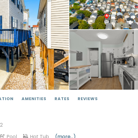
ATION
AMENITIES
RATES
REVIEWS
12
Pool
Hot Tub
(more...)