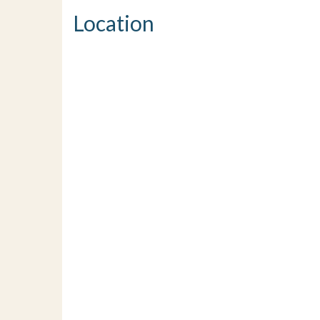
Location