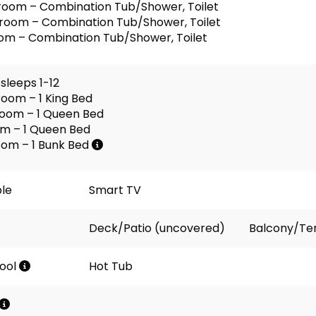
room – Combination Tub/Shower, Toilet
room – Combination Tub/Shower, Toilet
om – Combination Tub/Shower, Toilet
sleeps 1-12
oom – 1 King Bed
oom – 1 Queen Bed
om – 1 Queen Bed
oom – 1 Bunk Bed
ble
Smart TV
Deck/Patio (uncovered)
Balcony/Te
ool
Hot Tub