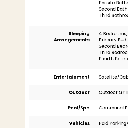
Ensuite Bath
Second Bath
Third Bathro
Sleeping
4 Bedrooms, 
Arrangements
Primary Bedr
Second Bedr
Third Bedro
Fourth Bedr
Entertainment
Satellite/Ca
Outdoor
Outdoor Grill
Pool/Spa
Communal P
Vehicles
Paid Parking