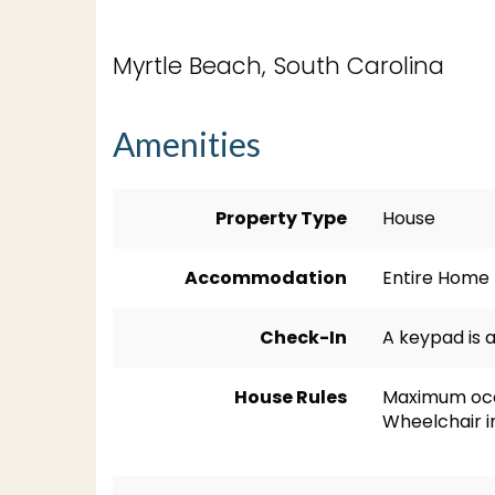
Myrtle Beach, South Carolina
Amenities
Property Type
House
Accommodation
Entire Home
Check-In
A keypad is a
House Rules
Maximum occ
Wheelchair i