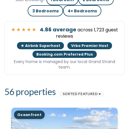
3 Bedrooms
4+ Bedrooms
★★★★★
4.86 average
across 1,723 guest
reviews
★ Airbnb Superhost
Vrbo Premier Host
Booking.com Preferred Plus
Every home is managed by our local Grand Strand
team.
56 properties
SORTED FEATURED
Oceanfront