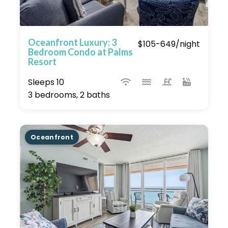
Oceanfront Luxury: 3
$105-649/night
Bedroom Condo at Palms
Resort
Sleeps 10
3 bedrooms, 2 baths
Oceanfront