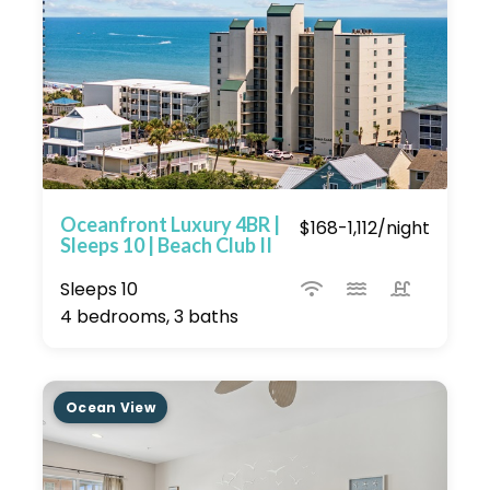
Oceanfront Luxury 4BR |
$168-1,112/night
Sleeps 10 | Beach Club II
Sleeps 10
4 bedrooms, 3 baths
Ocean View