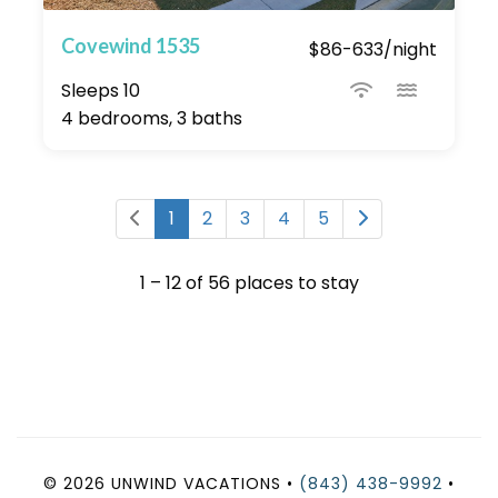
Covewind 1535
$86-633/night
Sleeps 10
4 bedrooms, 3 baths
1
2
3
4
5
1 – 12 of 56 places to stay
© 2026 UNWIND VACATIONS •
(843) 438-9992
•