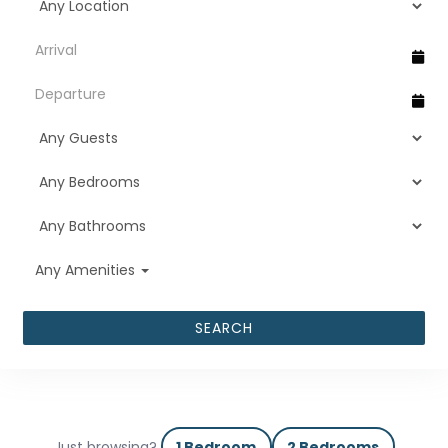
Any Amenities
SEARCH
Just browsing?
1 Bedroom
2 Bedrooms