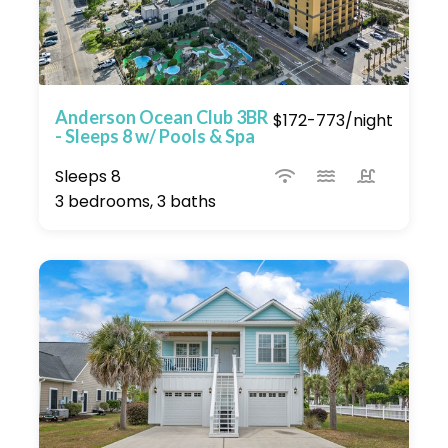
Anderson Ocean Club 3BR
$172-773/night
- Sleeps 8 w/ Pools & Spa
Sleeps 8
3 bedrooms, 3 baths