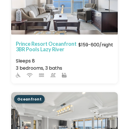
Prince Resort Oceanfront
$159-600/night
3BR Pools Lazy River
Sleeps 8
3 bedrooms, 3 baths
Oceanfront