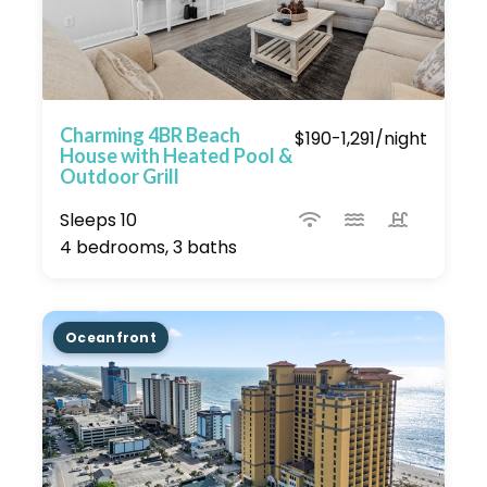
Charming 4BR Beach
$190-1,291/night
House with Heated Pool &
Outdoor Grill
Sleeps 10
4 bedrooms, 3 baths
Oceanfront