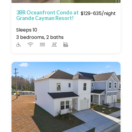
3BR Oceanfront Condo at
$129-635/night
Grande Cayman Resort!
Sleeps 10
3 bedrooms, 2 baths