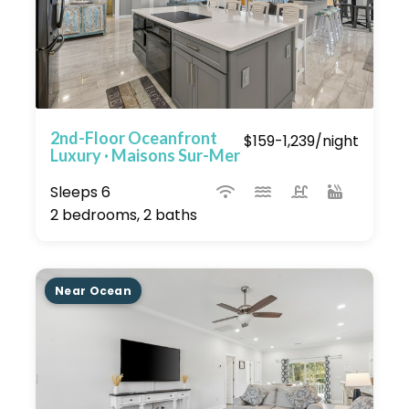
2nd-Floor Oceanfront
$159-1,239/night
Luxury · Maisons Sur-Mer
Sleeps 6
2 bedrooms, 2 baths
Near Ocean