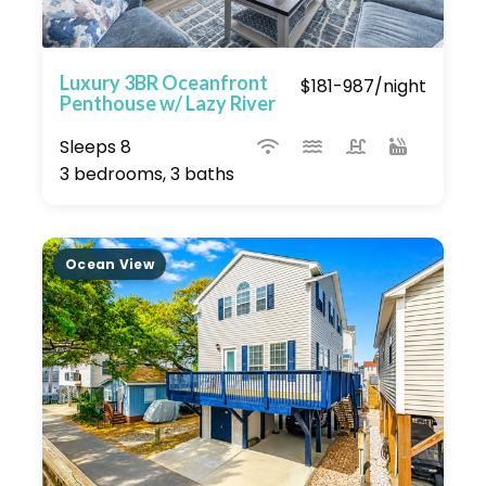
Luxury 3BR Oceanfront
$181-987/night
Penthouse w/ Lazy River
Sleeps 8
3 bedrooms, 3 baths
Ocean View