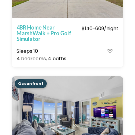
4BR Home Near
$140-609/night
MarshWalk + Pro Golf
Simulator
Sleeps 10
4 bedrooms, 4 baths
Oceanfront