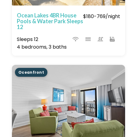
Ocean Lakes 4BR House
$180-769/night
Pools & Water Park Sleeps
12
Sleeps 12
4 bedrooms, 3 baths
Oceanfront