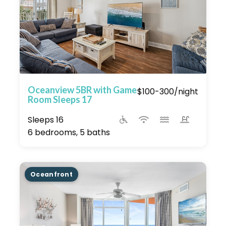
Oceanview 5BR with Game
$100-300/night
Room Sleeps 17
Sleeps 16
6 bedrooms, 5 baths
Oceanfront