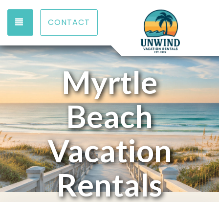
TOGGLE NAVIGATION
CONTACT
Myrtle
Beach
Vacation
Rentals