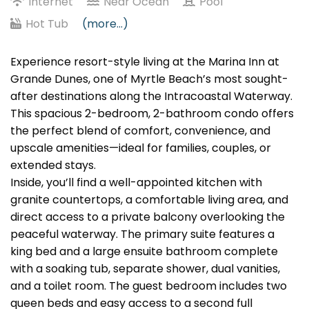
Internet
Near Ocean
Pool
Hot Tub
(more...)
Experience resort-style living at the Marina Inn at
Grande Dunes, one of Myrtle Beach’s most sought-
after destinations along the Intracoastal Waterway.
This spacious 2-bedroom, 2-bathroom condo offers
the perfect blend of comfort, convenience, and
upscale amenities—ideal for families, couples, or
extended stays.
Inside, you’ll find a well-appointed kitchen with
granite countertops, a comfortable living area, and
direct access to a private balcony overlooking the
peaceful waterway. The primary suite features a
king bed and a large ensuite bathroom complete
with a soaking tub, separate shower, dual vanities,
and a toilet room. The guest bedroom includes two
queen beds and easy access to a second full