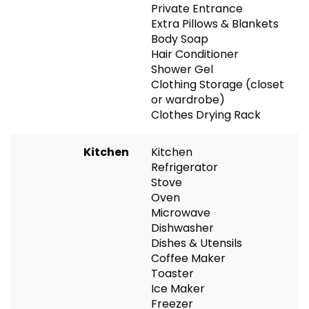
Private Entrance
Extra Pillows & Blankets
Body Soap
Hair Conditioner
Shower Gel
Clothing Storage (closet
or wardrobe)
Clothes Drying Rack
Kitchen
Kitchen
Refrigerator
Stove
Oven
Microwave
Dishwasher
Dishes & Utensils
Coffee Maker
Toaster
Ice Maker
Freezer