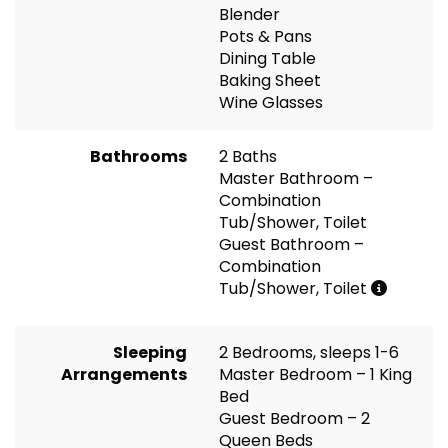
Blender
Pots & Pans
Dining Table
Baking Sheet
Wine Glasses
Bathrooms
2 Baths
Master Bathroom –
Combination
Tub/Shower, Toilet
Guest Bathroom –
Combination
Tub/Shower, Toilet
Sleeping
2 Bedrooms, sleeps 1-6
Arrangements
Master Bedroom – 1 King
Bed
Guest Bedroom – 2
Queen Beds