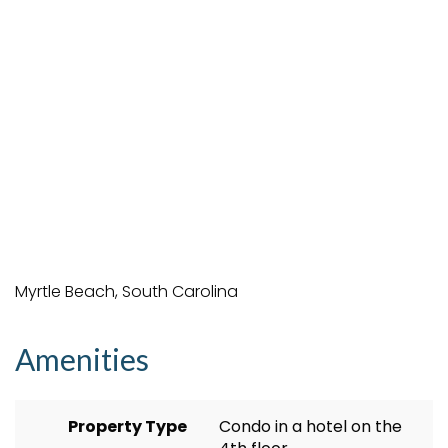
Myrtle Beach, South Carolina
Amenities
Property Type
Condo in a hotel on the