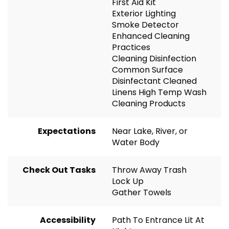
First Aid Kit
Exterior Lighting
Smoke Detector
Enhanced Cleaning
Practices
Cleaning Disinfection
Common Surface
Disinfectant Cleaned
Linens High Temp Wash
Cleaning Products
Expectations
Near Lake, River, or
Water Body
Check Out Tasks
Throw Away Trash
Lock Up
Gather Towels
Accessibility
Path To Entrance Lit At