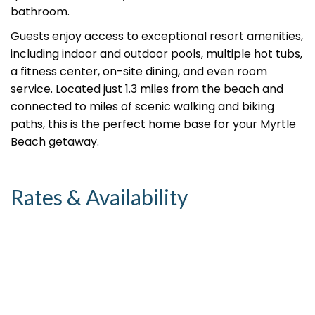
bathroom.
Guests enjoy access to exceptional resort amenities,
including indoor and outdoor pools, multiple hot tubs,
a fitness center, on-site dining, and even room
service. Located just 1.3 miles from the beach and
connected to miles of scenic walking and biking
paths, this is the perfect home base for your Myrtle
Beach getaway.
Rates & Availability