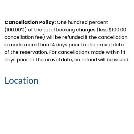
Cancellation Policy:
One hundred percent
(100.00%) of the total booking charges (less $100.00
cancellation fee) will be refunded if the cancellation
is made more than 14 days prior to the arrival date
of the reservation. For cancellations made within 14
days prior to the arrival date, no refund will be issued.
Location