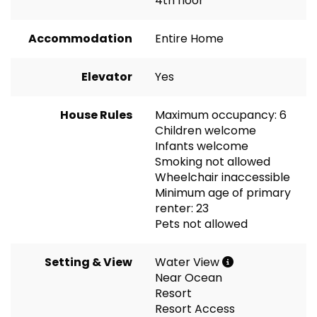
4th floor
Accommodation
Entire Home
Elevator
Yes
House Rules
Maximum occupancy: 6
Children welcome
Infants welcome
Smoking not allowed
Wheelchair inaccessible
Minimum age of primary
renter: 23
Pets not allowed
Setting & View
Water View
Near Ocean
Resort
Resort Access