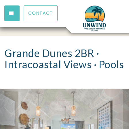
TOGGLE NAVIGATION
CONTACT
Grande Dunes 2BR ·
Intracoastal Views · Pools
Previous
Nex