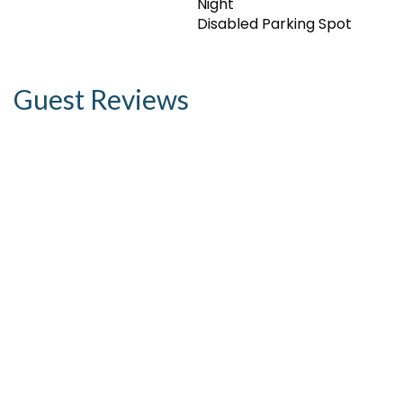
Night
Disabled Parking Spot
Guest Reviews