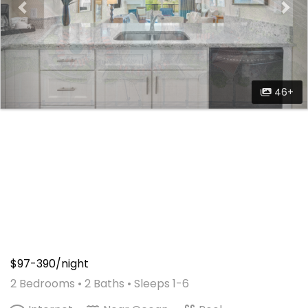
46+
$97-390/night
2 Bedrooms •
2 Baths
• Sleeps 1-6