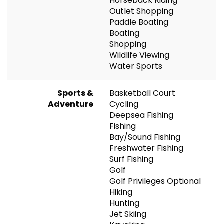
Horseback Riding
Outlet Shopping
Paddle Boating
Boating
Shopping
Wildlife Viewing
Water Sports
Sports &
Basketball Court
Adventure
Cycling
Deepsea Fishing
Fishing
Bay/Sound Fishing
Freshwater Fishing
Surf Fishing
Golf
Golf Privileges Optional
Hiking
Hunting
Jet Skiing