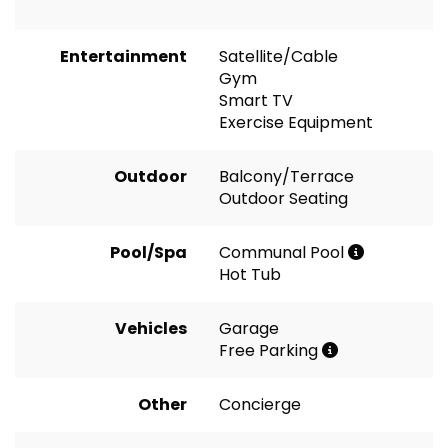
Entertainment
Satellite/Cable
Gym
Smart TV
Exercise Equipment
Outdoor
Balcony/Terrace
Outdoor Seating
Pool/Spa
Communal Pool
Hot Tub
Vehicles
Garage
Free Parking
Other
Concierge