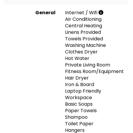
General
Internet / Wifi
Air Conditioning
Central Heating
Linens Provided
Towels Provided
Washing Machine
Clothes Dryer
Hot Water
Private Living Room
Fitness Room/Equipment
Hair Dryer
Iron & Board
Laptop Friendly
Workspace
Basic Soaps
Paper Towels
Shampoo
Toilet Paper
Hangers