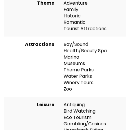
Theme
Adventure
Family
Historic
Romantic
Tourist Attractions
Attractions
Bay/Sound
Health/Beauty Spa
Marina
Museums
Theme Parks
Water Parks
Winery Tours
Zoo
Leisure
Antiquing
Bird Watching
Eco Tourism
Gambling/Casinos