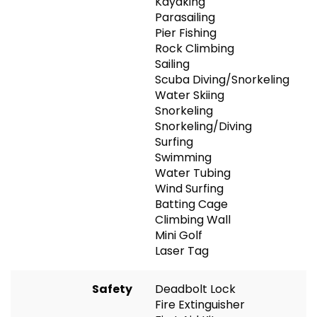
Kayaking
Parasailing
Pier Fishing
Rock Climbing
Sailing
Scuba Diving/Snorkeling
Water Skiing
Snorkeling
Snorkeling/Diving
Surfing
Swimming
Water Tubing
Wind Surfing
Batting Cage
Climbing Wall
Mini Golf
Laser Tag
Safety
Deadbolt Lock
Fire Extinguisher