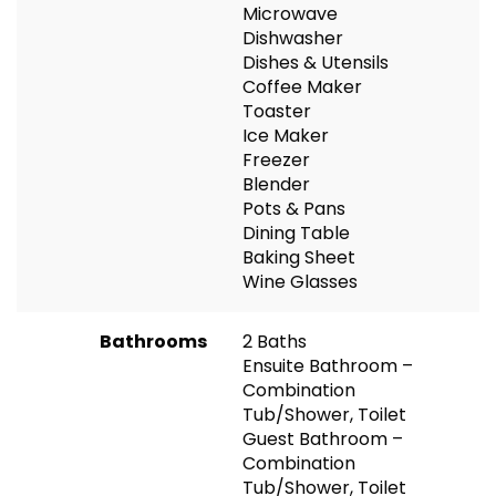
Microwave
Dishwasher
Dishes & Utensils
Coffee Maker
Toaster
Ice Maker
Freezer
Blender
Pots & Pans
Dining Table
Baking Sheet
Wine Glasses
Bathrooms
2 Baths
Ensuite Bathroom –
Combination
Tub/Shower, Toilet
Guest Bathroom –
Combination
Tub/Shower, Toilet