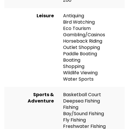
Zoo
Leisure
Antiquing
Bird Watching
Eco Tourism
Gambling/Casinos
Horseback Riding
Outlet Shopping
Paddle Boating
Boating
Shopping
Wildlife Viewing
Water Sports
Sports &
Basketball Court
Adventure
Deepsea Fishing
Fishing
Bay/Sound Fishing
Fly Fishing
Freshwater Fishing