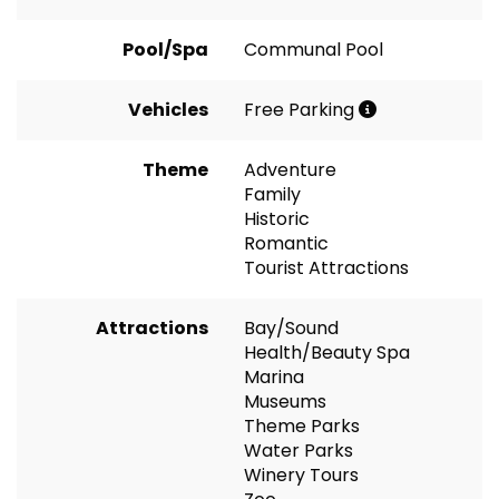
Pool/Spa
Communal Pool
Vehicles
Free Parking
Theme
Adventure
Family
Historic
Romantic
Tourist Attractions
Attractions
Bay/Sound
Health/Beauty Spa
Marina
Museums
Theme Parks
Water Parks
Winery Tours