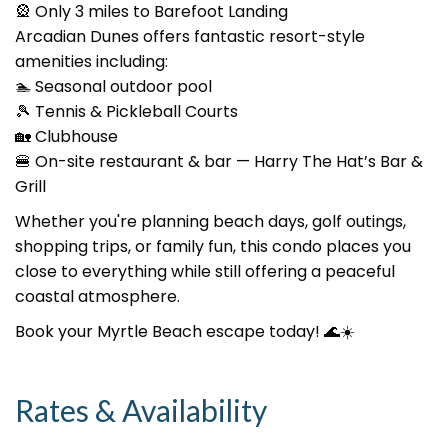
🎡 Only 3 miles to Barefoot Landing
Arcadian Dunes offers fantastic resort-style
amenities including:
🏊 Seasonal outdoor pool
🎾 Tennis & Pickleball Courts
🏡 Clubhouse
🍔 On-site restaurant & bar — Harry The Hat’s Bar &
Grill
Whether you're planning beach days, golf outings,
shopping trips, or family fun, this condo places you
close to everything while still offering a peaceful
coastal atmosphere.
Book your Myrtle Beach escape today! 🌊☀️
Rates & Availability