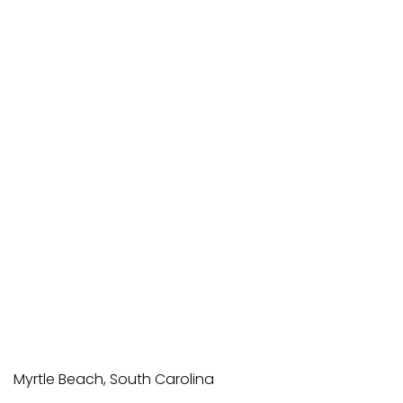
Myrtle Beach, South Carolina