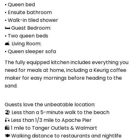
• Queen bed
• Ensuite bathroom
• Walk-in tiled shower
🛏 Guest Bedroom:
• Two queen beds
🛋 Living Room:
• Queen sleeper sofa
The fully equipped kitchen includes everything you
need for meals at home, including a Keurig coffee
maker for easy mornings before heading to the
sand.
Guests love the unbeatable location:
🏖 Less than a 5-minute walk to the beach
🎣 Less than 1/3 mile to Apache Pier
🛍 1 mile to Tanger Outlets & Walmart
🍽 Walking distance to restaurants and nightlife