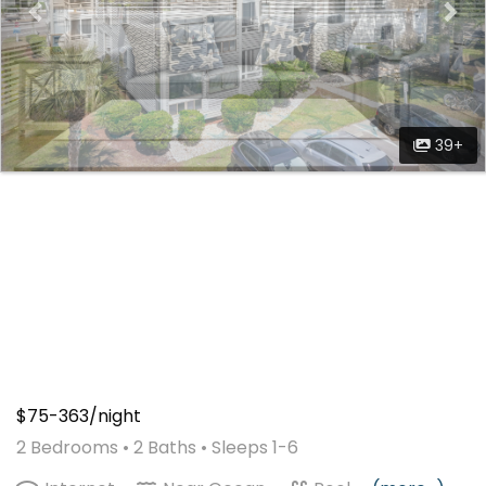
39+
$75-363/night
2 Bedrooms •
2 Baths
• Sleeps 1-6