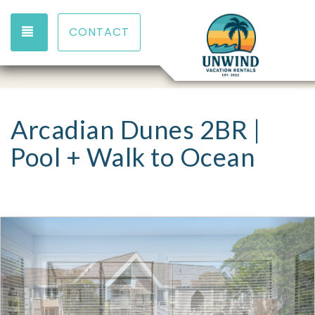
TOGGLE NAVIGATION
CONTACT
Arcadian Dunes 2BR |
Pool + Walk to Ocean
Previous
Nex