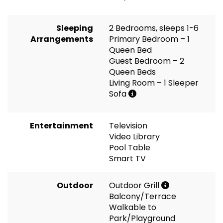
Sleeping
2 Bedrooms, sleeps 1-6
Arrangements
Primary Bedroom – 1
Queen Bed
Guest Bedroom – 2
Queen Beds
Living Room – 1 Sleeper
Sofa
Entertainment
Television
Video Library
Pool Table
Smart TV
Outdoor
Outdoor Grill
Balcony/Terrace
Walkable to
Park/Playground