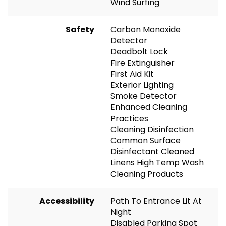
Wind Surfing
Safety
Carbon Monoxide
Detector
Deadbolt Lock
Fire Extinguisher
First Aid Kit
Exterior Lighting
Smoke Detector
Enhanced Cleaning
Practices
Cleaning Disinfection
Common Surface
Disinfectant Cleaned
Linens High Temp Wash
Cleaning Products
Accessibility
Path To Entrance Lit At
Night
Disabled Parking Spot