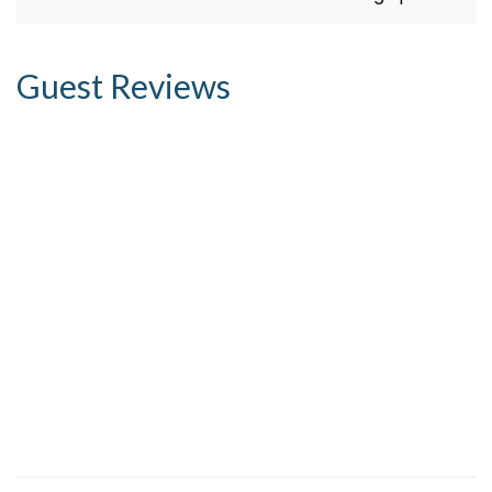
Guest Reviews