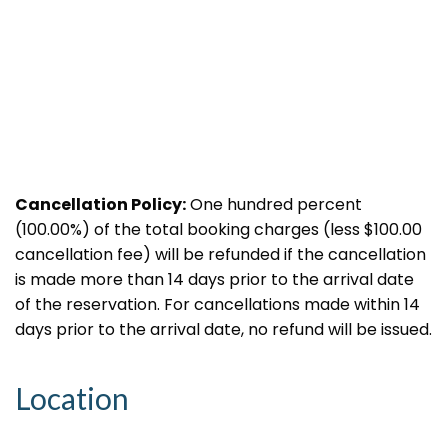
Cancellation Policy:
One hundred percent
(100.00%) of the total booking charges (less $100.00
cancellation fee) will be refunded if the cancellation
is made more than 14 days prior to the arrival date
of the reservation. For cancellations made within 14
days prior to the arrival date, no refund will be issued.
Location