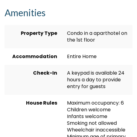
Amenities
Property Type
Condo in a aparthotel on
the 1st floor
Accommodation
Entire Home
Check-In
A keypad is available 24
hours a day to provide
entry for guests
House Rules
Maximum occupancy: 6
Children welcome
Infants welcome
Smoking not allowed
Wheelchair inaccessible
Minimum age of primary