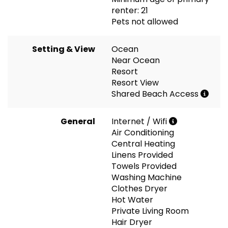
renter: 21
Pets not allowed
Setting & View
Ocean
Near Ocean
Resort
Resort View
Shared Beach Access
General
Internet / Wifi
Air Conditioning
Central Heating
Linens Provided
Towels Provided
Washing Machine
Clothes Dryer
Hot Water
Private Living Room
Hair Dryer