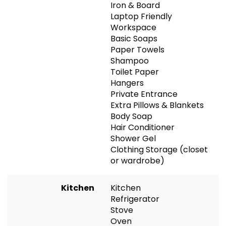
Iron & Board
Laptop Friendly
Workspace
Basic Soaps
Paper Towels
Shampoo
Toilet Paper
Hangers
Private Entrance
Extra Pillows & Blankets
Body Soap
Hair Conditioner
Shower Gel
Clothing Storage (closet
or wardrobe)
Kitchen
Kitchen
Refrigerator
Stove
Oven