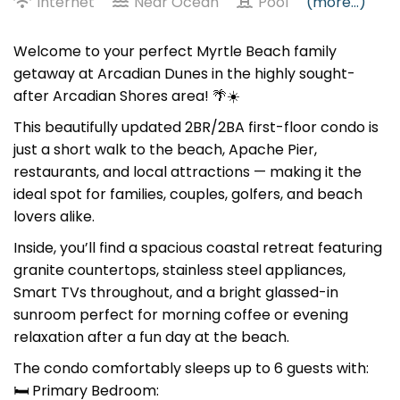
Internet
Near Ocean
Pool
(more...)
Welcome to your perfect Myrtle Beach family
getaway at Arcadian Dunes in the highly sought-
after Arcadian Shores area! 🌴☀️
This beautifully updated 2BR/2BA first-floor condo is
just a short walk to the beach, Apache Pier,
restaurants, and local attractions — making it the
ideal spot for families, couples, golfers, and beach
lovers alike.
Inside, you’ll find a spacious coastal retreat featuring
granite countertops, stainless steel appliances,
Smart TVs throughout, and a bright glassed-in
sunroom perfect for morning coffee or evening
relaxation after a fun day at the beach.
The condo comfortably sleeps up to 6 guests with:
🛏 Primary Bedroom: