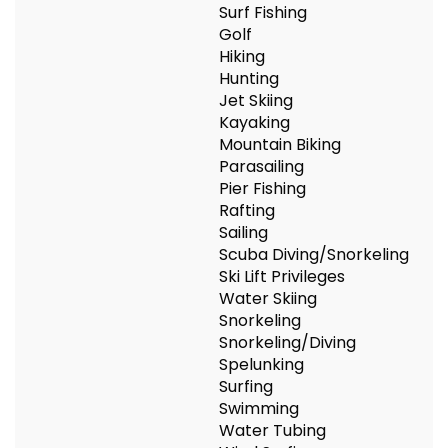
Surf Fishing
Golf
Hiking
Hunting
Jet Skiing
Kayaking
Mountain Biking
Parasailing
Pier Fishing
Rafting
Sailing
Scuba Diving/Snorkeling
Ski Lift Privileges
Water Skiing
Snorkeling
Snorkeling/Diving
Spelunking
Surfing
Swimming
Water Tubing